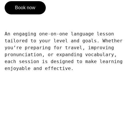
Book now
An engaging one-on-one language lesson
tailored to your level and goals. Whether
you’re preparing for travel, improving
pronunciation, or expanding vocabulary,
each session is designed to make learning
enjoyable and effective.
CRÉATIVITÉ
PROFESSIONNALISME
POLYVALENCE
PASSION
Sublimez vos idées avec des images 