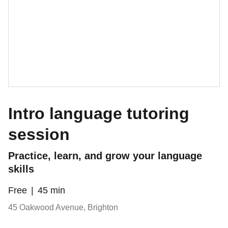
Intro language tutoring
session
Practice, learn, and grow your language
skills
Free
45 min
45 Oakwood Avenue, Brighton